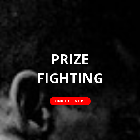
PRIZE
FIGHTING
FIND OUT MORE